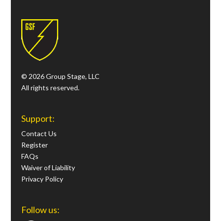
© 2026 Group Stage, LLC
All rights reserved.
Support:
Contact Us
Register
FAQs
Waiver of Liability
Privacy Policy
Follow us: