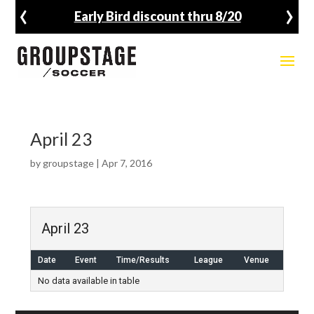
‹
›
Early Bird discount thru 8/20
April 23
by
groupstage
|
Apr 7, 2016
April 23
Date
Event
Time/Results
League
Venue
No data available in table