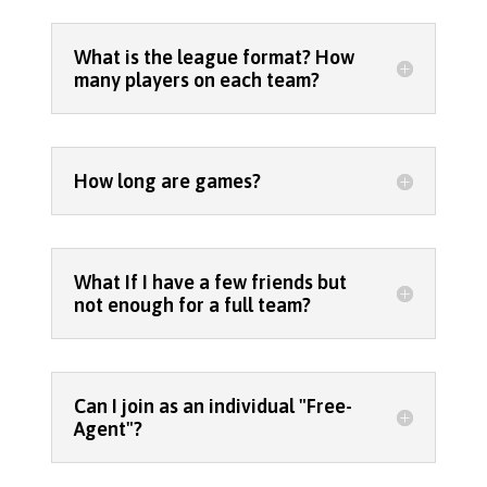
What is the league format? How
many players on each team?
How long are games?
What If I have a few friends but
not enough for a full team?
Can I join as an individual "Free-
Agent"?