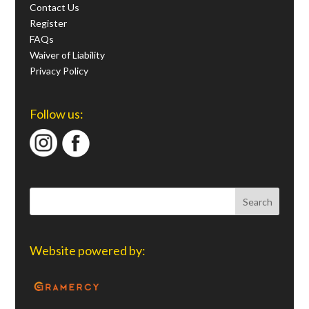
Contact Us
Register
FAQs
Waiver of Liability
Privacy Policy
Follow us:
Website powered by: