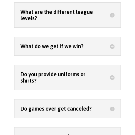
What are the different league
levels?
What do we get If we win?
Do you provide uniforms or
shirts?
Do games ever get canceled?