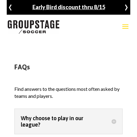
‹
›
Early Bird discount thru 8/15
FAQs
Find answers to the questions most often asked by
teams and players.
Why choose to play in our
league?