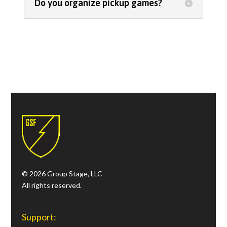
Do you organize pickup games?
FAQ
© 2026 Group Stage, LLC
All rights reserved.
Support: