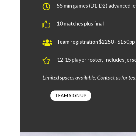
55 min games (D1-D2) advanced le

10 matches plus final

Team registration $2250 - $150pp

12-15 player roster, Includes jers

Limited spaces available. Contact us for team
TEAM SIGN UP