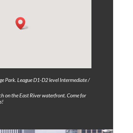
ge Park. League D1-D2 level Intermediate /
ch on the East River waterfront. Come for
s!