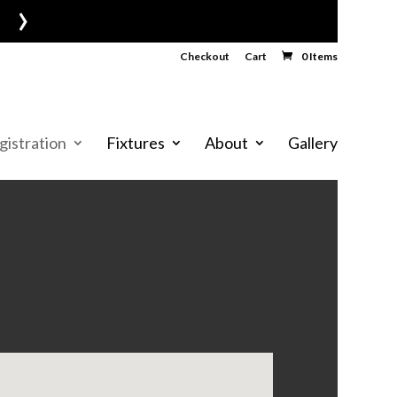
›
Checkout
Cart
0 Items
gistration
Fixtures
About
Gallery