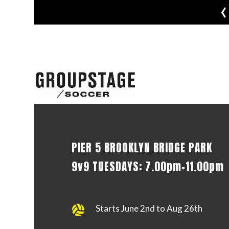
‹
PIER 5 BROOKLYN BRIDGE PARK
9v9 TUESDAYS: 7.00pm-11.00pm
Starts June 2nd to Aug 26th
