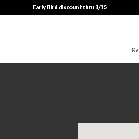
Fall Registration Open
Re