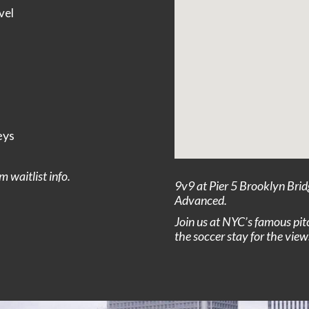
vel
eys
 waitlist info.
9v9 at Pier 5 Brooklyn Brid
Advanced.
Join us at NYC’s famous pit
the soccer stay for the view