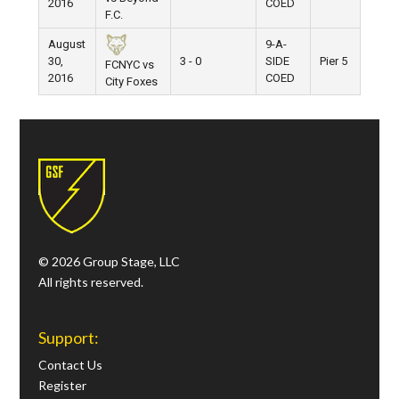
2016
COED
F.C.
August
9-A-
30,
3 - 0
SIDE
Pier 5
FCNYC vs
2016
COED
City Foxes
© 2026 Group Stage, LLC
All rights reserved.
Support:
Contact Us
Register