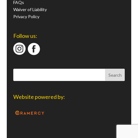
FAQs
Waiver of Liability
Privacy Policy
Follow us:
Website powered by: