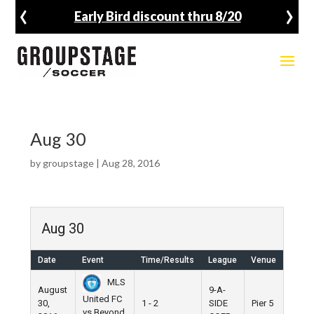
‹
›
Early Bird discount thru 8/20
Aug 30
by
groupstage
|
Aug 28, 2016
Aug 30
Date
Event
Time/Results
League
Venue
MLS
August
9-A-
United FC
30,
1 - 2
SIDE
Pier 5
vs Beyond