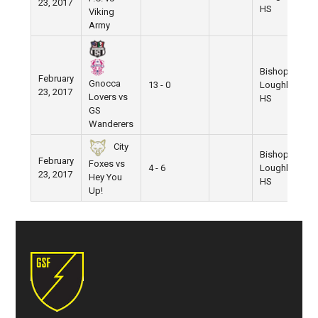
23, 2017
HS
Viking
Army
Bishop
February
Gnocca
13 - 0
Loughlin
23, 2017
Lovers vs
HS
GS
Wanderers
City
Bishop
February
Foxes vs
4 - 6
Loughlin
23, 2017
Hey You
HS
Up!