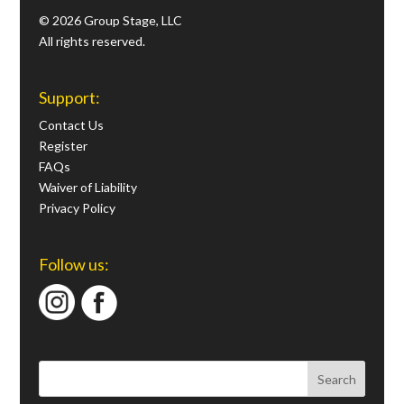
© 2026 Group Stage, LLC
All rights reserved.
Support:
Contact Us
Register
FAQs
Waiver of Liability
Privacy Policy
Follow us: