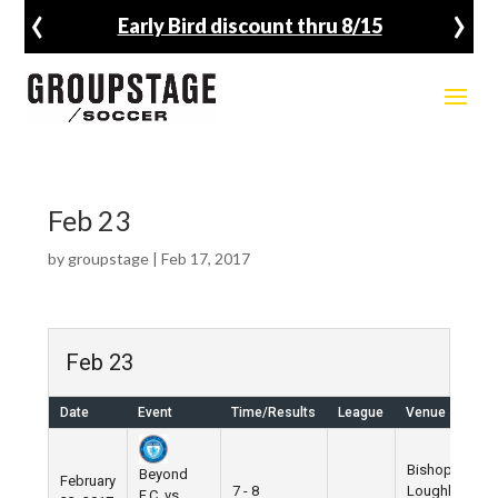
‹
›
Early Bird discount thru 8/15
Feb 23
by
groupstage
|
Feb 17, 2017
Feb 23
Date
Event
Time/Results
League
Venue
Bishop
Beyond
February
7 - 8
Loughlin
F.C. vs