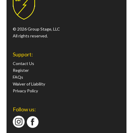
© 2026 Group Stage, LLC
All rights reserved.
Support:
Contact Us
Register
FAQs
Waiver of Liability
Privacy Policy
Follow us: