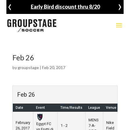
‹
›
Early Bird discount thru 8/20
Feb 26
by
groupstage
|
Feb 20, 2017
Feb 26
Date
Event
Time/Results
League
Venue
MENS
February
Nike
Egypt FC
1 - 2
7-A-
26, 2017
Field
vs Frutti di