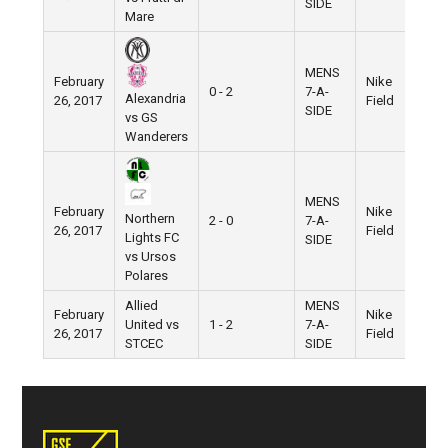
SIDE
Mare
MENS
February
Nike
0 - 2
7-A-
Alexandria
26, 2017
Field
SIDE
vs GS
Wanderers
MENS
February
Nike
Northern
2 - 0
7-A-
26, 2017
Field
Lights FC
SIDE
vs Ursos
Polares
Allied
MENS
February
Nike
United vs
1 - 2
7-A-
26, 2017
Field
STCEC
SIDE