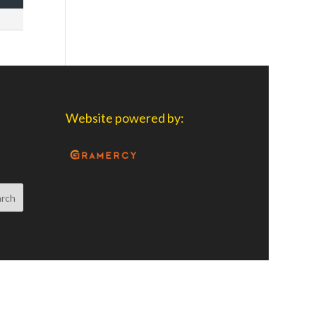
Website powered by: