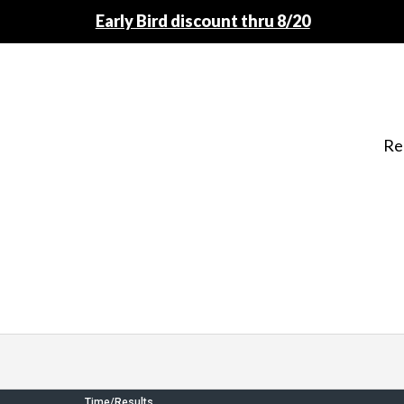
Early Bird discount thru 8/20
Re
Time/Results