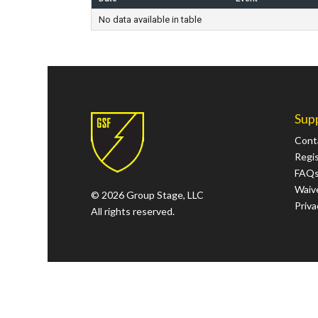
No data available in table
Sup
Cont
Regi
FAQ
Waive
© 2026 Group Stage, LLC
Priva
All rights reserved.