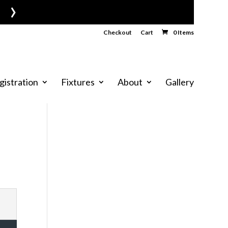
›
Checkout
Cart
0 Items
gistration
Fixtures
About
Gallery