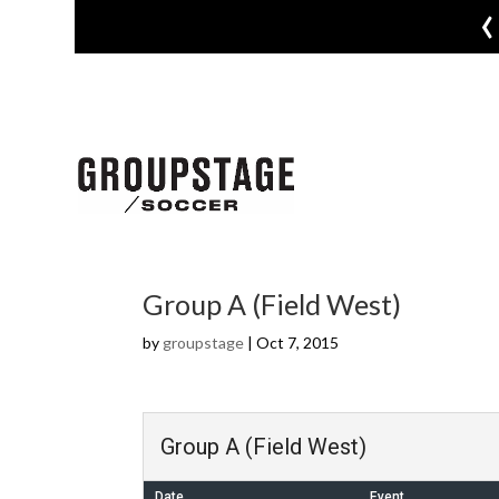
‹
Group A (Field West)
by
groupstage
|
Oct 7, 2015
Group A (Field West)
Date
Event