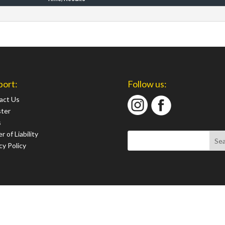
port:
Follow us:
act Us
ster
s
r of Liability
cy Policy