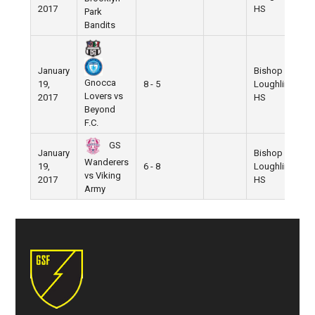
2017
HS
Park
Bandits
January
Bishop
Gnocca
19,
8 - 5
Loughlin
Lovers vs
2017
HS
Beyond
F.C.
GS
January
Bishop
Wanderers
19,
6 - 8
Loughlin
vs Viking
2017
HS
Army