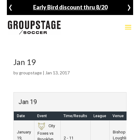
‹
›
Early Bird discount thru 8/20
Jan 19
by
groupstage
|
Jan 13, 2017
Jan 19
Date
Event
Time/Results
League
Venue
City
January
Bishop
Foxes vs
19,
2 - 11
Loughlin
Brooklyn