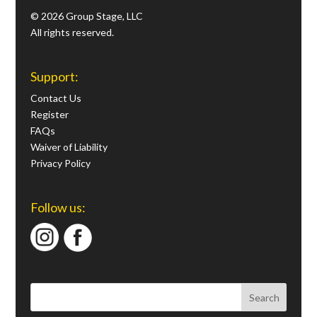
© 2026 Group Stage, LLC
All rights reserved.
Support:
Contact Us
Register
FAQs
Waiver of Liability
Privacy Policy
Follow us: