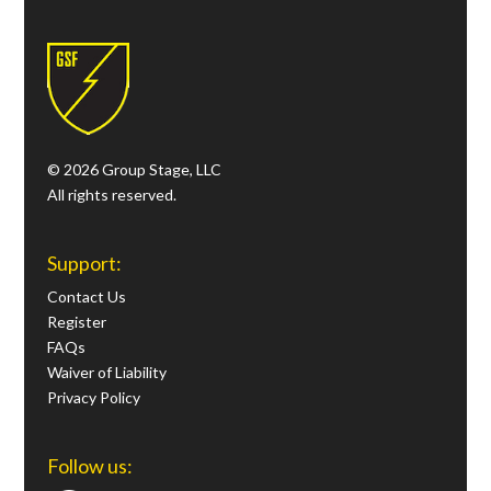
© 2026 Group Stage, LLC
All rights reserved.
Support:
Contact Us
Register
FAQs
Waiver of Liability
Privacy Policy
Follow us: