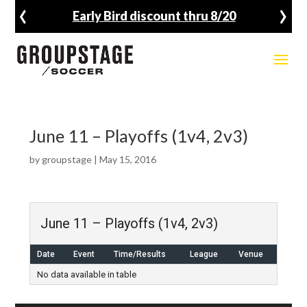
‹
›
Early Bird discount thru 8/20
June 11 – Playoffs (1v4, 2v3)
by
groupstage
|
May 15, 2016
June 11 – Playoffs (1v4, 2v3)
Date
Event
Time/Results
League
Venue
No data available in table