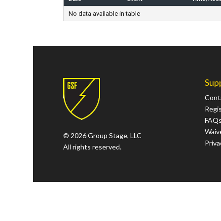
No data available in table
Sup
Cont
Regi
FAQ
Waive
© 2026 Group Stage, LLC
Priva
All rights reserved.