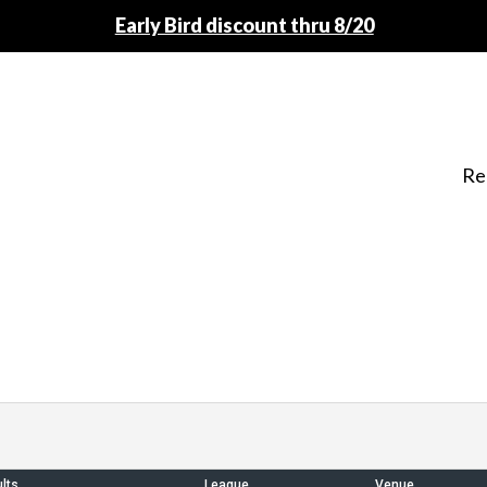
Early Bird discount thru 8/20
Re
lts
League
Venue