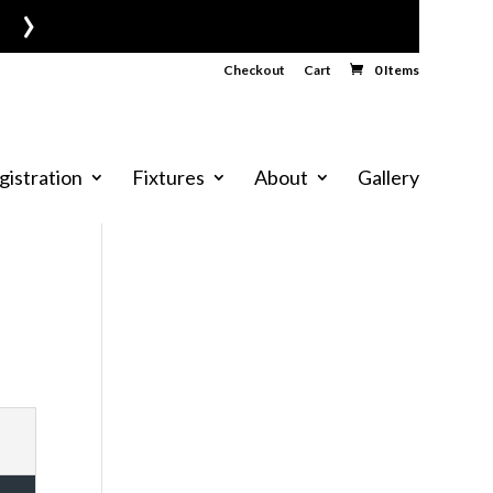
›
Checkout
Cart
0 Items
gistration
Fixtures
About
Gallery