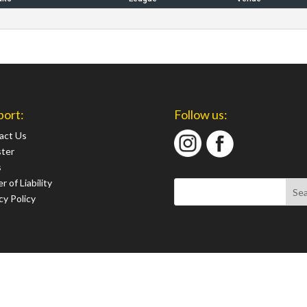
port:
Follow us:
act Us
ster
s
r of Liability
cy Policy