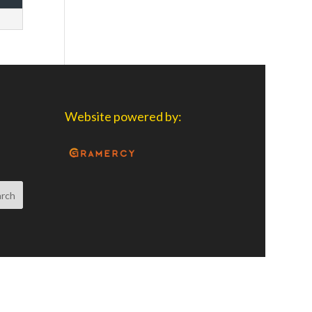
Website powered by: