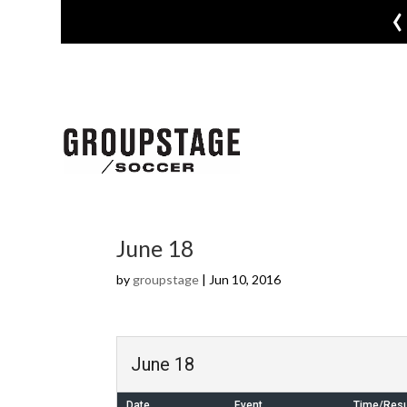
‹
June 18
by
groupstage
|
Jun 10, 2016
June 18
Date
Event
Time/Resu