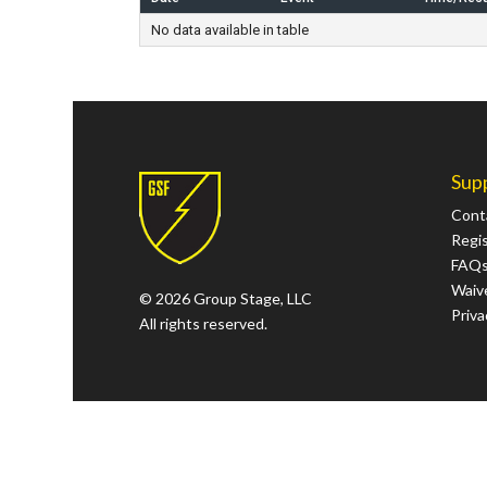
No data available in table
Sup
Cont
Regi
FAQ
Waive
© 2026 Group Stage, LLC
Priva
All rights reserved.