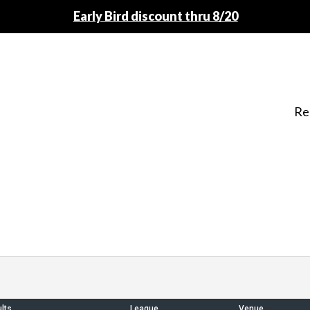
Early Bird discount thru 8/20
Re
lts
League
Venue