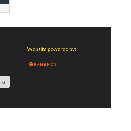
Website powered by: