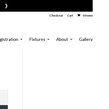
›
Checkout
Cart
0 Items
gistration
Fixtures
About
Gallery