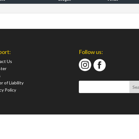
port:
Follow us:
act Us
ster
s
r of Liability
cy Policy