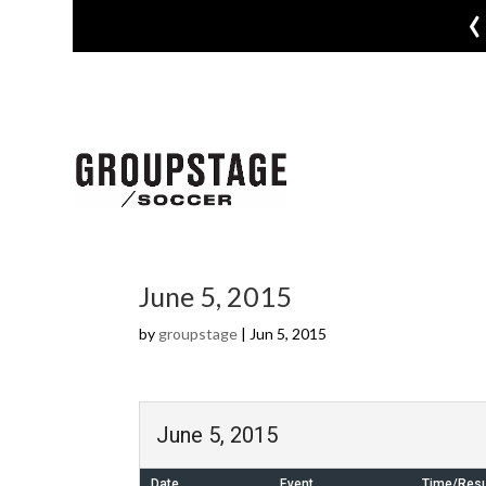
‹
June 5, 2015
by
groupstage
|
Jun 5, 2015
June 5, 2015
Date
Event
Time/Resu