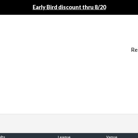
Early Bird discount thru 8/20
Re
lts
League
Venue