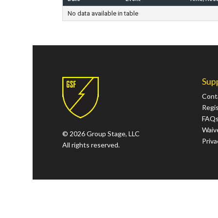
No data available in table
Sup
Cont
Regi
FAQ
Waive
© 2026 Group Stage, LLC
Priva
All rights reserved.