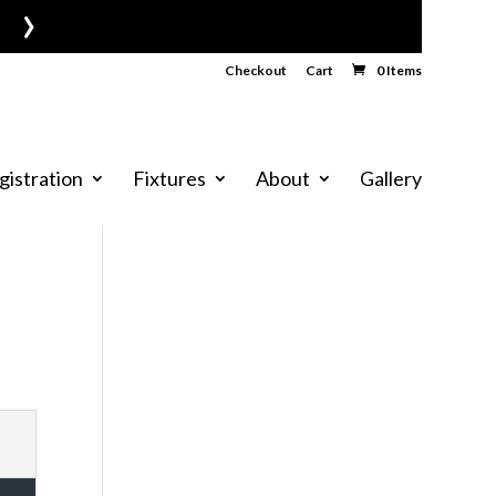
›
Checkout
Cart
0 Items
gistration
Fixtures
About
Gallery