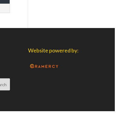
Website powered by: