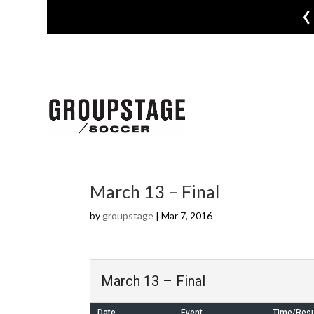
‹
March 13 – Final
by
groupstage
|
Mar 7, 2016
March 13 – Final
Date
Event
Time/Resu