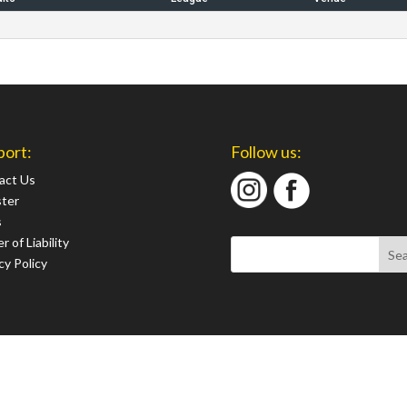
port:
Follow us:
act Us
ster
s
r of Liability
cy Policy