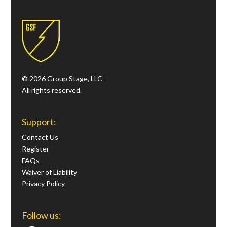
© 2026 Group Stage, LLC
All rights reserved.
Support:
Contact Us
Register
FAQs
Waiver of Liability
Privacy Policy
Follow us: