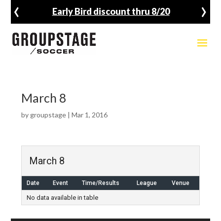
‹
›
Early Bird discount thru 8/20
March 8
by
groupstage
|
Mar 1, 2016
March 8
Date
Event
Time/Results
League
Venue
No data available in table