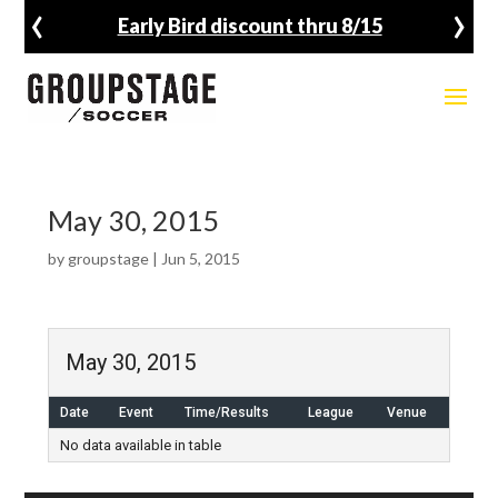
‹
›
Early Bird discount thru 8/15
May 30, 2015
by
groupstage
|
Jun 5, 2015
May 30, 2015
Date
Event
Time/Results
League
Venue
No data available in table