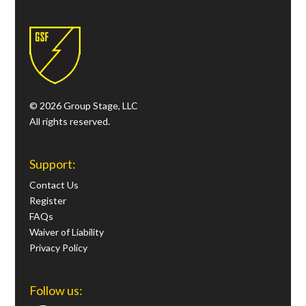
© 2026 Group Stage, LLC
All rights reserved.
Support:
Contact Us
Register
FAQs
Waiver of Liability
Privacy Policy
Follow us: