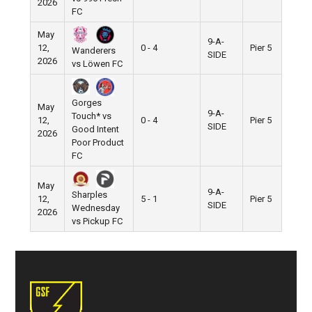
2026
FC
May
9-A-
12,
0 - 4
Pier 5
Wanderers
SIDE
2026
vs Löwen FC
Gorges
May
9-A-
Touch* vs
12,
0 - 4
Pier 5
SIDE
Good Intent
2026
Poor Product
FC
May
9-A-
Sharples
12,
5 - 1
Pier 5
SIDE
Wednesday
2026
vs Pickup FC