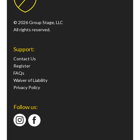
© 2026 Group Stage, LLC
All rights reserved.
Support:
Contact Us
Register
FAQs
Waiver of Liability
Privacy Policy
Follow us: