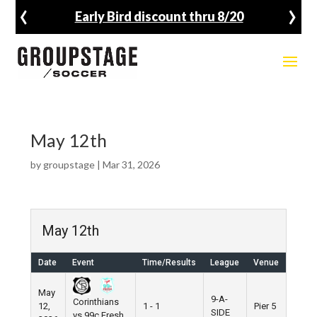
‹
›
Early Bird discount thru 8/20
May 12th
by
groupstage
|
Mar 31, 2026
May 12th
Date
Event
Time/Results
League
Venue
May
9-A-
Corinthians
12,
1 - 1
Pier 5
SIDE
vs 99c Fresh