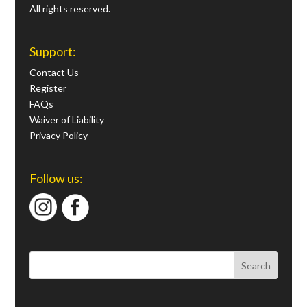
All rights reserved.
Support:
Contact Us
Register
FAQs
Waiver of Liability
Privacy Policy
Follow us: