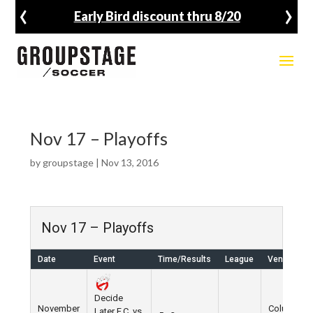
‹
›
Early Bird discount thru 8/20
Nov 17 – Playoffs
by
groupstage
|
Nov 13, 2016
Nov 17 – Playoffs
Date
Event
Time/Results
League
Venue
Decide
November
Columbus
Later F.C. vs