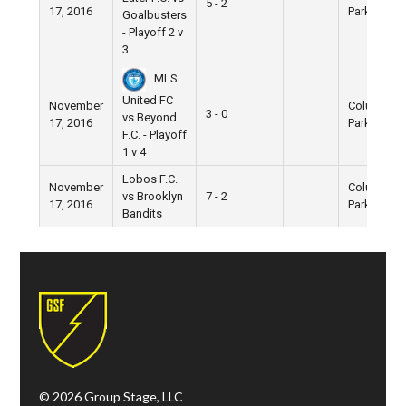
5 - 2
17, 2016
Park
Goalbusters
- Playoff 2 v
3
MLS
United FC
November
Columbus
3 - 0
vs Beyond
17, 2016
Park
F.C. - Playoff
1 v 4
Lobos F.C.
November
Columbus
vs Brooklyn
7 - 2
17, 2016
Park
Bandits
© 2026 Group Stage, LLC