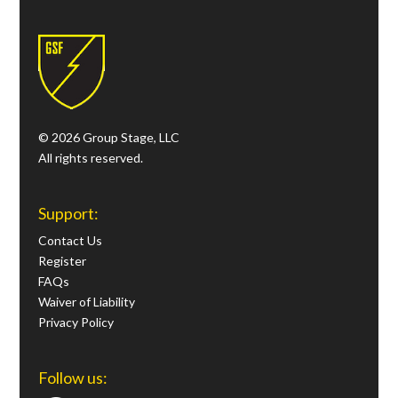
© 2026 Group Stage, LLC
All rights reserved.
Support:
Contact Us
Register
FAQs
Waiver of Liability
Privacy Policy
Follow us: