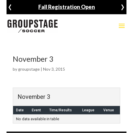
‹
›
Fall Registration Open
November 3
by
groupstage
|
Nov 3, 2015
November 3
Date
Event
Time/Results
League
Venue
No data available in table