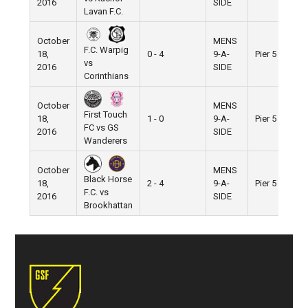
2016
SIDE
Lavan F.C.
October
MENS
F.C. Warpig
18,
0 - 4
9-A-
Pier 5
vs
2016
SIDE
Corinthians
October
MENS
First Touch
18,
1 - 0
9-A-
Pier 5
FC vs GS
2016
SIDE
Wanderers
October
MENS
Black Horse
18,
2 - 4
9-A-
Pier 5
F.C. vs
2016
SIDE
Brookhattan