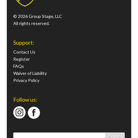
© 2026 Group Stage, LLC
All rights reserved.
Support:
Contact Us
Register
FAQs
Waiver of Liability
Privacy Policy
Follow us: