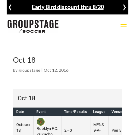
‹
›
Early Bird discount thru 8/20
Oct 18
by
groupstage
|
Oct 12, 2016
Oct 18
Date
Event
Time/Results
League
Venue
October
MENS
Rooklyn F.C.
18,
2 - 0
9-A-
Pier 5
vs Kachol