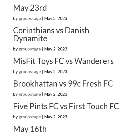
May 23rd
by
groupstage
|
May 3, 2023
Corinthians vs Danish
Dynamite
by
groupstage
|
May 2, 2023
MisFit Toys FC vs Wanderers
by
groupstage
|
May 2, 2023
Brookhattan vs 99c Fresh FC
by
groupstage
|
May 2, 2023
Five Pints FC vs First Touch FC
by
groupstage
|
May 2, 2023
May 16th