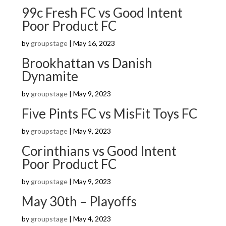
99c Fresh FC vs Good Intent
Poor Product FC
by
groupstage
|
May 16, 2023
Brookhattan vs Danish
Dynamite
by
groupstage
|
May 9, 2023
Five Pints FC vs MisFit Toys FC
by
groupstage
|
May 9, 2023
Corinthians vs Good Intent
Poor Product FC
by
groupstage
|
May 9, 2023
May 30th – Playoffs
by
groupstage
|
May 4, 2023