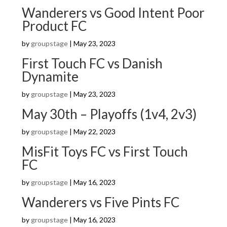
Wanderers vs Good Intent Poor
Product FC
by
groupstage
|
May 23, 2023
First Touch FC vs Danish
Dynamite
by
groupstage
|
May 23, 2023
May 30th – Playoffs (1v4, 2v3)
by
groupstage
|
May 22, 2023
MisFit Toys FC vs First Touch
FC
by
groupstage
|
May 16, 2023
Wanderers vs Five Pints FC
by
groupstage
|
May 16, 2023