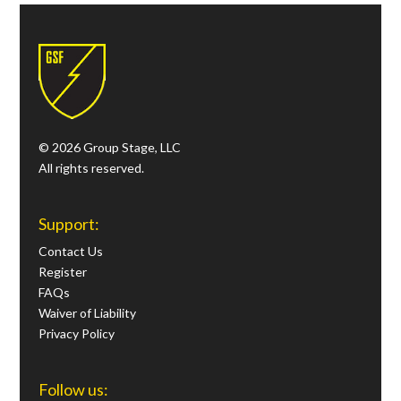
© 2026 Group Stage, LLC
All rights reserved.
Support:
Contact Us
Register
FAQs
Waiver of Liability
Privacy Policy
Follow us: