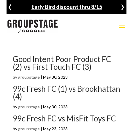
‹
›
Early Bird discount thru 8/15
Good Intent Poor Product FC
(2) vs First Touch FC (3)
by
groupstage
|
May 30, 2023
99c Fresh FC (1) vs Brookhattan
(4)
by
groupstage
|
May 30, 2023
99c Fresh FC vs MisFit Toys FC
by
groupstage
|
May 23, 2023