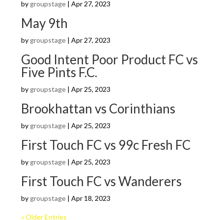
by
groupstage
|
Apr 27, 2023
May 9th
by
groupstage
|
Apr 27, 2023
Good Intent Poor Product FC vs
Five Pints F.C.
by
groupstage
|
Apr 25, 2023
Brookhattan vs Corinthians
by
groupstage
|
Apr 25, 2023
First Touch FC vs 99c Fresh FC
by
groupstage
|
Apr 25, 2023
First Touch FC vs Wanderers
by
groupstage
|
Apr 18, 2023
« Older Entries