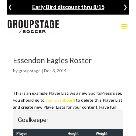
‹
›
Early Bird discount thru 8/15
Essendon Eagles Roster
by
groupstage
|
Dec 3, 2014
This is an example Player List. As a new SportsPress user,
you should go to
your dashboard
to delete this Player List
and create new Player Lists for your content. Have fun!
Goalkeeper
Player
Height
Weight