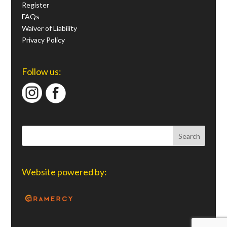
Register
FAQs
Waiver of Liability
Privacy Policy
Follow us:
Website powered by: