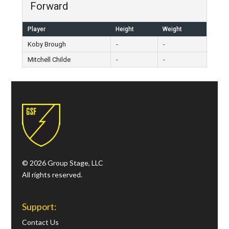
Forward
Player
Height
Weight
Koby Brough
-
-
Mitchell Childe
-
-
© 2026 Group Stage, LLC
All rights reserved.
Support:
Contact Us