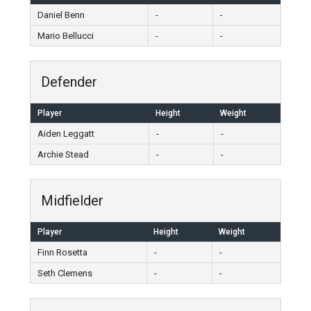
Daniel Benn
-
-
Mario Bellucci
-
-
Defender
Player
Height
Weight
Aiden Leggatt
-
-
Archie Stead
-
-
Midfielder
Player
Height
Weight
Finn Rosetta
-
-
Seth Clemens
-
-