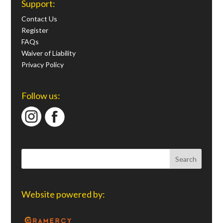
Support:
Contact Us
Register
FAQs
Waiver of Liability
Privacy Policy
Follow us:
Website powered by: