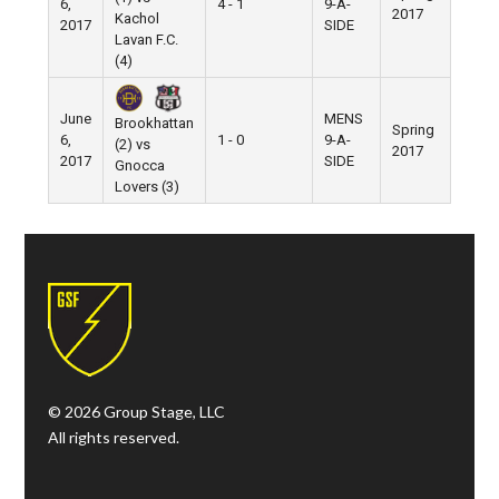
6,
4 - 1
9-A-
Pier 5
2017
Kachol
2017
SIDE
Lavan F.C.
(4)
June
MENS
Brookhattan
Spring
6,
1 - 0
9-A-
Pier 5
(2) vs
2017
2017
SIDE
Gnocca
Lovers (3)
© 2026 Group Stage, LLC
All rights reserved.