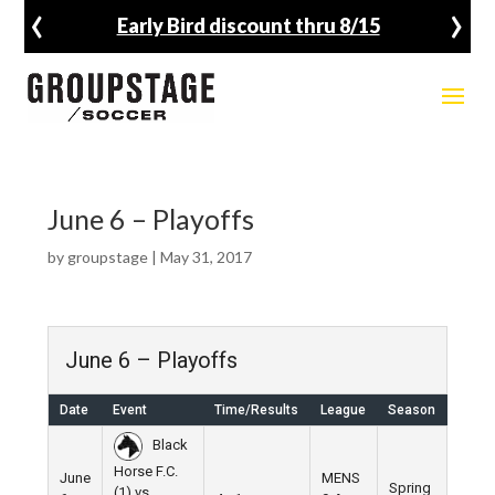
‹
›
Early Bird discount thru 8/15
June 6 – Playoffs
by
groupstage
|
May 31, 2017
June 6 – Playoffs
Date
Event
Time/Results
League
Season
Venu
Black
Horse F.C.
June
MENS
Spring
(1) vs