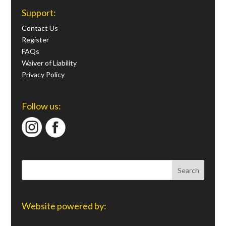
Support:
Contact Us
Register
FAQs
Waiver of Liability
Privacy Policy
Follow us:
Website powered by: