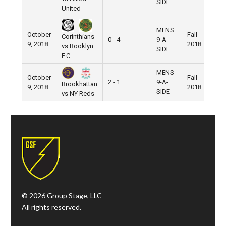
SIDE
United
MENS
October
Fall
Corinthians
0 - 4
9-A-
Pi
9, 2018
2018
vs Rooklyn
SIDE
F.C.
MENS
October
Fall
2 - 1
9-A-
Pi
Brookhattan
9, 2018
2018
SIDE
vs NY Reds
© 2026 Group Stage, LLC
All rights reserved.