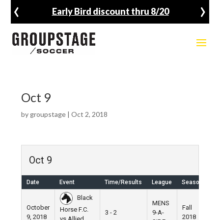
‹
›
Early Bird discount thru 8/20
Oct 9
by
groupstage
|
Oct 2, 2018
Oct 9
Date
Event
Time/Results
League
Season
Ve
Black
MENS
October
Fall
Horse F.C.
3 - 2
9-A-
Pi
9, 2018
2018
vs Allied