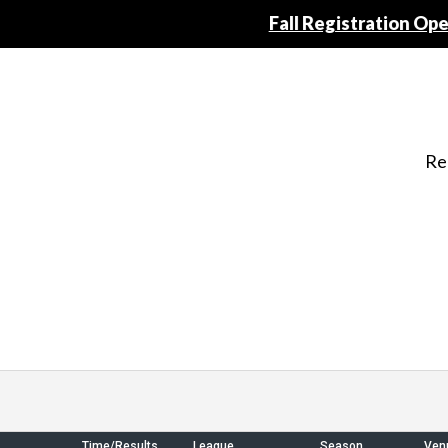
Fall Registration Open
Re
Time/Results
League
Season
Ven