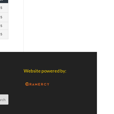
 5
 5
 5
 5
Website powered by: