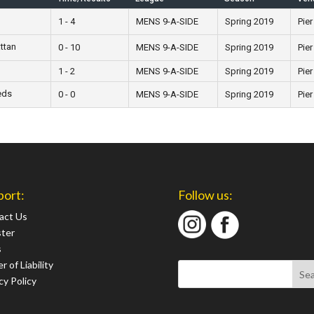
1 - 4
MENS 9-A-SIDE
Spring 2019
Pier
ttan
0 - 10
MENS 9-A-SIDE
Spring 2019
Pier
1 - 2
MENS 9-A-SIDE
Spring 2019
Pier
eds
0 - 0
MENS 9-A-SIDE
Spring 2019
Pier
port:
Follow us:
act Us
ster
s
r of Liability
cy Policy