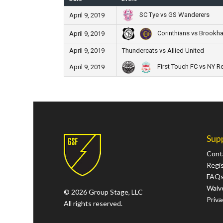
SC Tye vs GS Wanderers
April 9, 2019
Corinthians vs Brookha
April 9, 2019
April 9, 2019
Thundercats vs Allied United
First Touch FC vs NY R
April 9, 2019
Sup
Cont
Regi
FAQ
Waive
© 2026 Group Stage, LLC
Priva
All rights reserved.