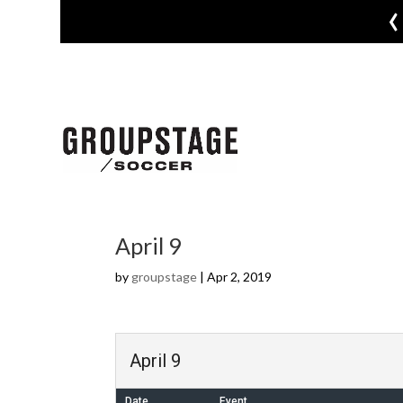
‹
April 9
by
groupstage
|
Apr 2, 2019
April 9
Date
Event