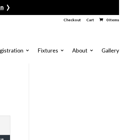
›
Checkout
Cart
0 Items
gistration
Fixtures
About
Gallery
ue