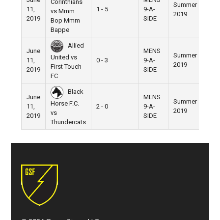
Corinthians
Summer
11,
1 - 5
9-A-
Pier 
vs Mmm
2019
2019
SIDE
Bop Mmm
Bappe
Allied
June
MENS
Summer
United vs
11,
0 - 3
9-A-
Pier 
2019
First Touch
2019
SIDE
FC
Black
June
MENS
Summer
Horse F.C.
11,
2 - 0
9-A-
Pier 
2019
vs
2019
SIDE
Thundercats