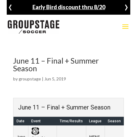
‹
›
Early Bird discount thru 8/20
June 11 – Final + Summer
Season
by
groupstage
|
Jun 5, 2019
June 11 – Final + Summer Season
Date
Event
Time/Results
League
Season
Ven
June
MENS