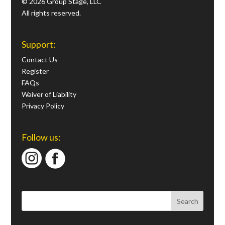
© 2026 Group Stage, LLC
All rights reserved.
Support:
Contact Us
Register
FAQs
Waiver of Liability
Privacy Policy
Follow us: