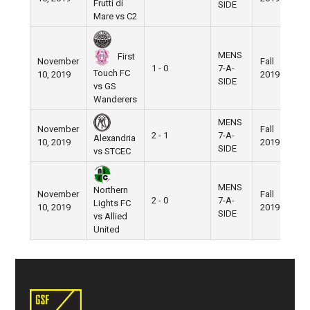
Frutti di
SIDE
Mare vs C2
MENS
First
November
Fall
N
1 - 0
7-A-
Touch FC
10, 2019
2019
F
SIDE
vs GS
Wanderers
MENS
November
Fall
N
2 - 1
7-A-
Alexandria
10, 2019
2019
F
SIDE
vs STCEC
MENS
Northern
November
Fall
N
2 - 0
7-A-
Lights FC
10, 2019
2019
F
SIDE
vs Allied
United