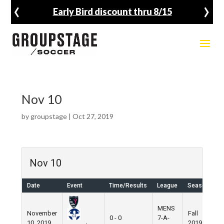
‹
›
Early Bird discount thru 8/15
Nov 10
by
groupstage
|
Oct 27, 2019
Nov 10
Date
Event
Time/Results
League
Season
V
MENS
November
Fall
N
0 - 0
7-A-
10, 2019
2019
F