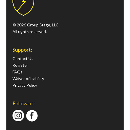
© 2026 Group Stage, LLC
All rights reserved.
Support:
Contact Us
Register
FAQs
Waiver of Liability
Privacy Policy
Follow us: