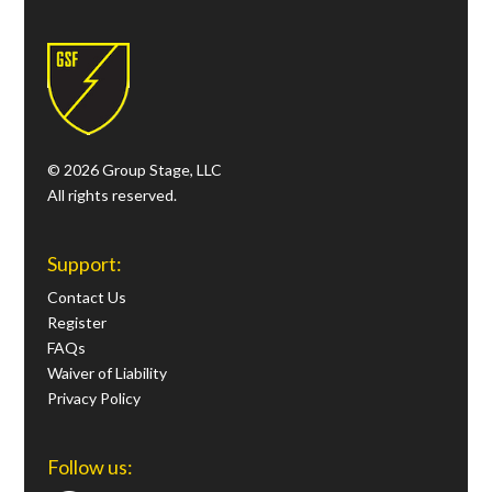
© 2026 Group Stage, LLC
All rights reserved.
Support:
Contact Us
Register
FAQs
Waiver of Liability
Privacy Policy
Follow us: