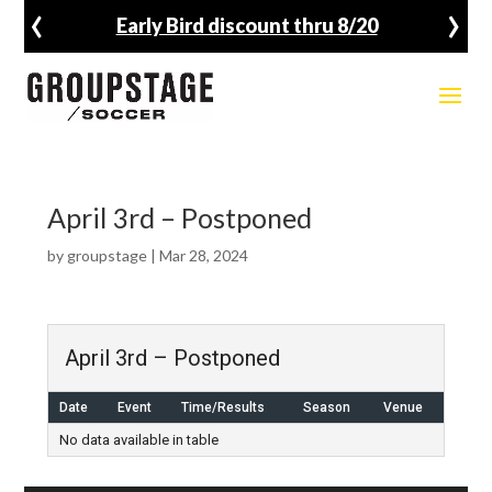
‹
›
Early Bird discount thru 8/20
April 3rd – Postponed
by
groupstage
|
Mar 28, 2024
April 3rd – Postponed
Date
Event
Time/Results
Season
Venue
No data available in table