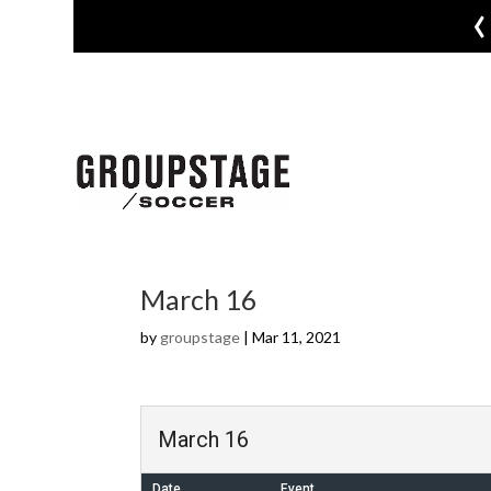
‹
March 16
by
groupstage
|
Mar 11, 2021
March 16
Date
Event