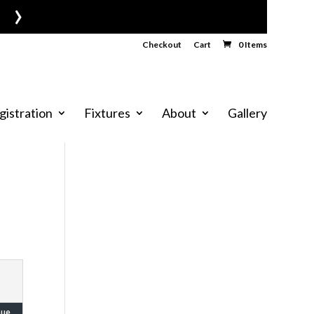
›
Checkout
Cart
0 Items
gistration
Fixtures
About
Gallery
nue