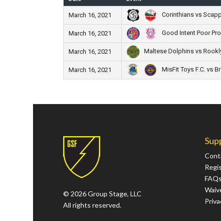
Corinthians vs Scappa
March 16, 2021
Good Intent Poor Pr
March 16, 2021
Maltese Dolphins vs Rookly
March 16, 2021
MisFit Toys F.C. vs B
March 16, 2021
Sup
Cont
Regi
FAQ
Waive
© 2026 Group Stage, LLC
Priva
All rights reserved.