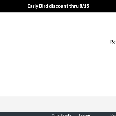
Early Bird discount thru 8/15
Re
Time/Results
League
Ve