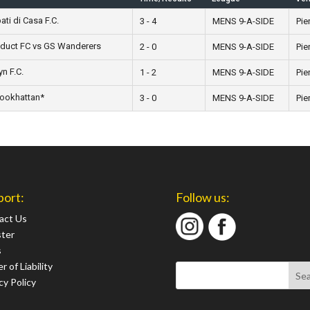
ti di Casa F.C.
3 - 4
MENS 9-A-SIDE
Pie
oduct FC vs GS Wanderers
2 - 0
MENS 9-A-SIDE
Pie
n F.C.
1 - 2
MENS 9-A-SIDE
Pie
rookhattan*
3 - 0
MENS 9-A-SIDE
Pie
port:
Follow us:
act Us
ster
s
r of Liability
cy Policy