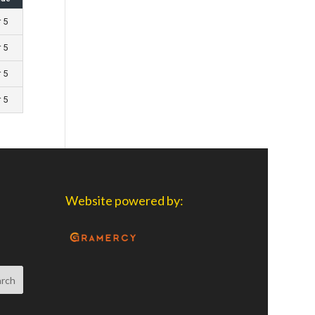
r 5
r 5
r 5
r 5
Website powered by: