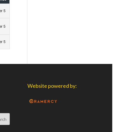
er 5
er 5
er 5
Website powered by: