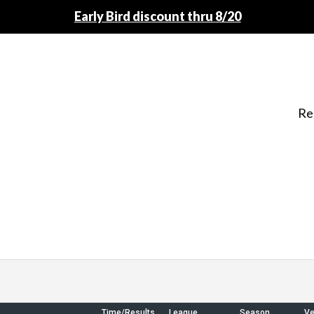
Early Bird discount thru 8/20
Re
Time/Results
League
Season
V