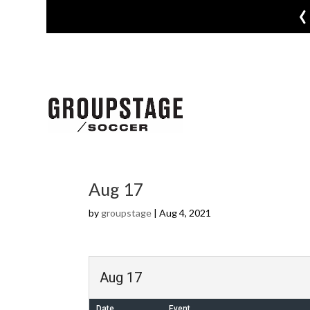
‹
Aug 17
by
groupstage
|
Aug 4, 2021
Aug 17
Date
Event