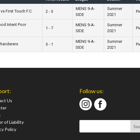
MENS 9-A-
Summer
vs First Touch F.C.
2 - 3
Pi
SIDE
2021
od Intent Poor
MENS 9-A-
Summer
1 - 7
Pi
SIDE
2021
MENS 9-A-
Summer
 Wanderers
3 - 1
Pi
SIDE
2021
port:
Follow us:
act Us
ster
s
r of Liability
cy Policy