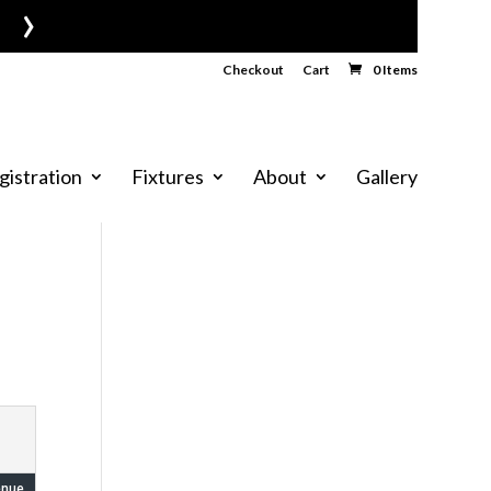
›
Checkout
Cart
0 Items
gistration
Fixtures
About
Gallery
enue