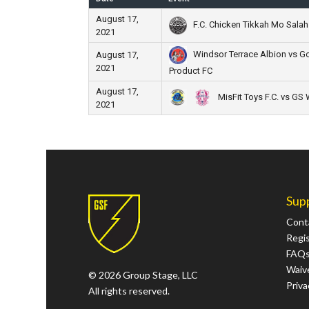
August 17,
F.C. Chicken Tikkah Mo Salah 
2021
Windsor Terrace Albion vs Go
August 17,
2021
Product FC
August 17,
MisFit Toys F.C. vs GS
2021
Sup
Cont
Regi
FAQ
Waive
© 2026 Group Stage, LLC
Priva
All rights reserved.