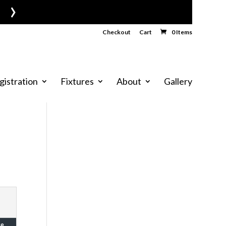
›
Checkout
Cart
0 Items
gistration
Fixtures
About
Gallery
ue