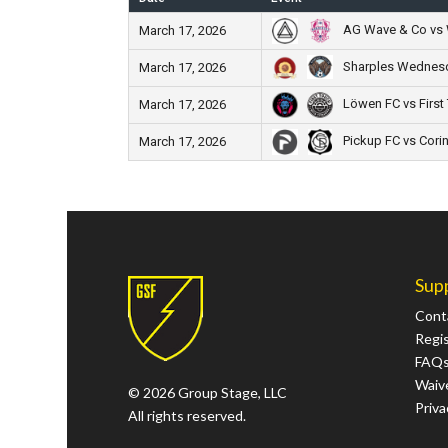
AG Wave & Co vs 
March 17, 2026
Sharples Wednesd
March 17, 2026
Löwen FC vs First
March 17, 2026
Pickup FC vs Corin
March 17, 2026
Sup
Cont
Regi
FAQ
Waive
© 2026 Group Stage, LLC
Priva
All rights reserved.