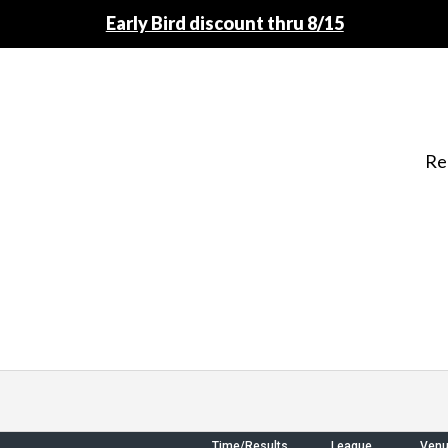
Early Bird discount thru 8/15
Re
Time/Results
League
Ven