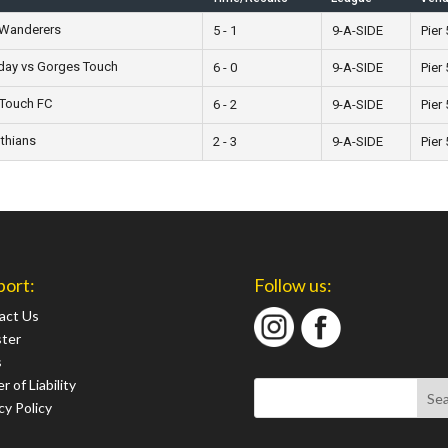
Wanderers
5 - 1
9-A-SIDE
Pier 
ay vs Gorges Touch
6 - 0
9-A-SIDE
Pier 
 Touch FC
6 - 2
9-A-SIDE
Pier 
thians
2 - 3
9-A-SIDE
Pier 
port:
Follow us:
act Us
ster
s
r of Liability
cy Policy