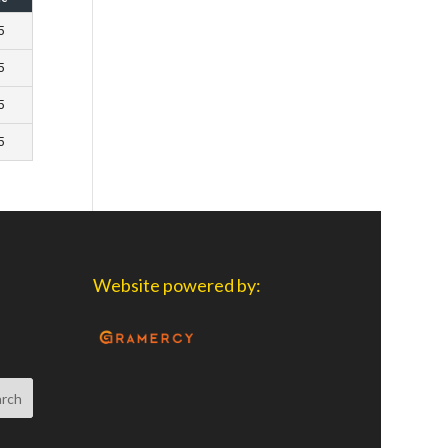
5
5
5
5
Website powered by: