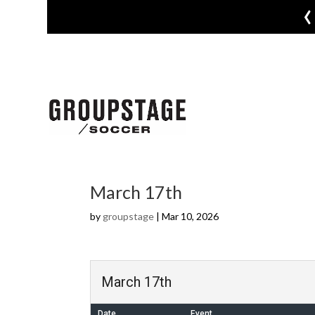
‹
March 17th
by
groupstage
|
Mar 10, 2026
March 17th
Date
Event