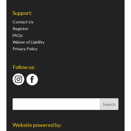
Support:
Contact Us
Register
FAQs
Waiver of Liability
Privacy Policy
Follow us:
Website powered by: