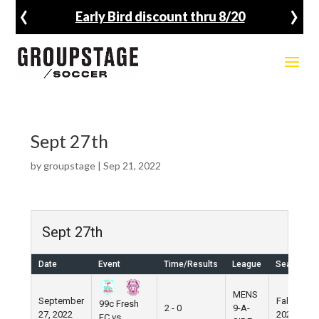
‹
›
Early Bird discount thru 8/20
Sept 27th
by
groupstage
|
Sep 21, 2022
Sept 27th
Date
Event
Time/Results
League
Season
MENS
September
Fall
99c Fresh
2 - 0
9-A-
27, 2022
2022
FC vs