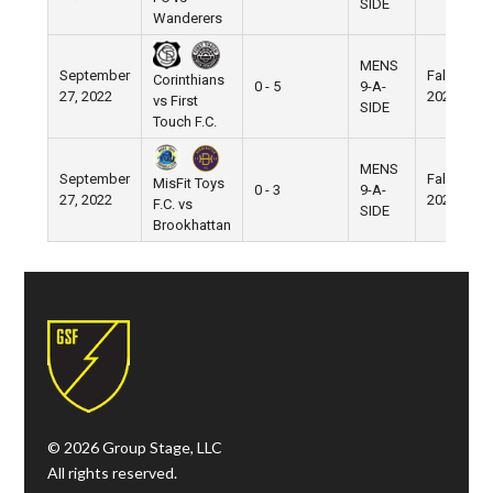
SIDE
Wanderers
MENS
September
Fall
Corinthians
0 - 5
9-A-
27, 2022
2022
vs First
SIDE
Touch F.C.
MENS
September
Fall
MisFit Toys
0 - 3
9-A-
27, 2022
2022
F.C. vs
SIDE
Brookhattan
© 2026 Group Stage, LLC
All rights reserved.