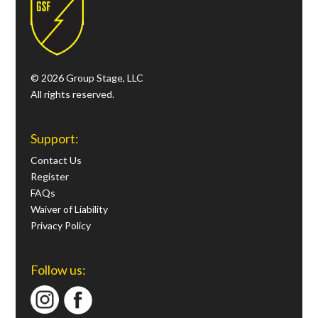
© 2026 Group Stage, LLC
All rights reserved.
Support:
Contact Us
Register
FAQs
Waiver of Liability
Privacy Policy
Follow us: