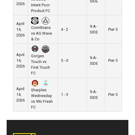
SIDE
2026
Intent Poor
Product FC
April
9-A-
Corinthians
14,
4 - 2
Pier 5
SIDE
vs AG Wave
2026
& Co
April
Gorges
9-A-
14,
5 - 0
Pier 5
Touch vs
SIDE
2026
First Touch
FC
April
Sharples
9-A-
14,
1 - 3
Pier 5
Wednesday
SIDE
2026
vs 99c Fresh
FC