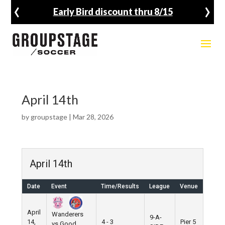
‹
›
Early Bird discount thru 8/15
April 14th
by
groupstage
|
Mar 28, 2026
April 14th
Date
Event
Time/Results
League
Venue
April
Wanderers
9-A-
14,
4 - 3
Pier 5
vs Good