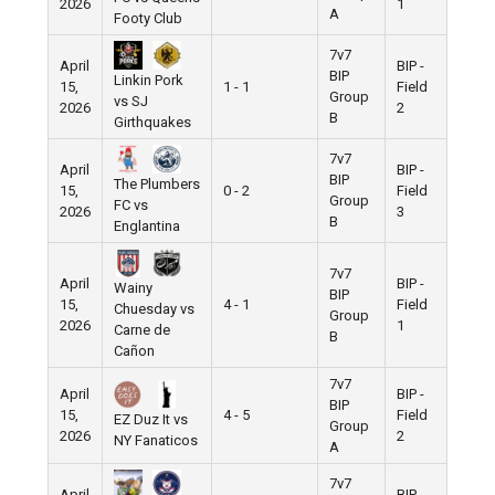
2026
1
A
Footy Club
7v7
April
BIP -
BIP
Linkin Pork
15,
1 - 1
Field
Group
vs SJ
2026
2
B
Girthquakes
7v7
April
BIP -
BIP
The Plumbers
15,
0 - 2
Field
Group
FC vs
2026
3
B
Englantina
7v7
April
BIP -
Wainy
BIP
15,
4 - 1
Field
Chuesday vs
Group
2026
1
Carne de
B
Cañon
7v7
April
BIP -
BIP
15,
4 - 5
Field
EZ Duz It vs
Group
2026
2
NY Fanaticos
A
7v7
April
BIP -