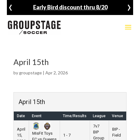
‹
›
Early Bird discount thru 8/20
April 15th
by
groupstage
|
Apr 2, 2026
April 15th
Date
Event
Time/Results
League
Venue
7v7
April
BIP -
BIP
MisFit Toys
15,
1 - 7
Field
Group
FC vs Queens