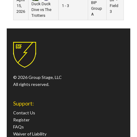
BIP
Duck Duck
15,
1 - 3
Field
Group
Dive vs The
2026
3
A
Trotters
© 2026 Group Stage, LLC
All rights reserved.
Support:
Contact Us
Register
FAQs
Waiver of Liability