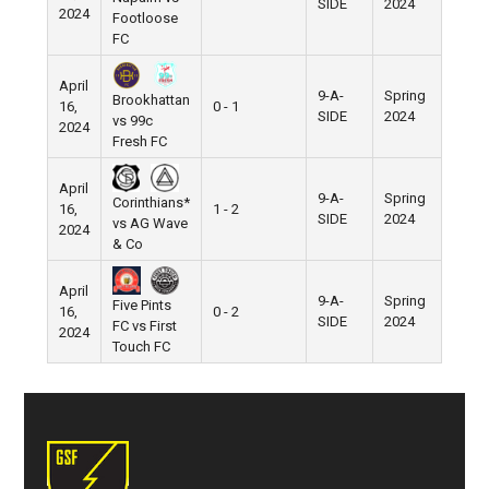
SIDE
2024
2024
Footloose
FC
April
9-A-
Spring
Brookhattan
16,
0 - 1
Pier 5
SIDE
2024
vs 99c
2024
Fresh FC
April
9-A-
Spring
Corinthians*
16,
1 - 2
Pier 5
SIDE
2024
vs AG Wave
2024
& Co
April
9-A-
Spring
Five Pints
16,
0 - 2
Pier 5
SIDE
2024
FC vs First
2024
Touch FC