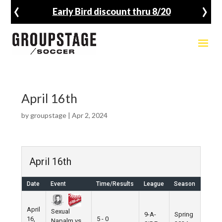
‹
›
Early Bird discount thru 8/20
April 16th
by
groupstage
|
Apr 2, 2024
April 16th
Date
Event
Time/Results
League
Season
Venu
April
Sexual
9-A-
Spring
16,
5 - 0
Pier 5
Napalm vs