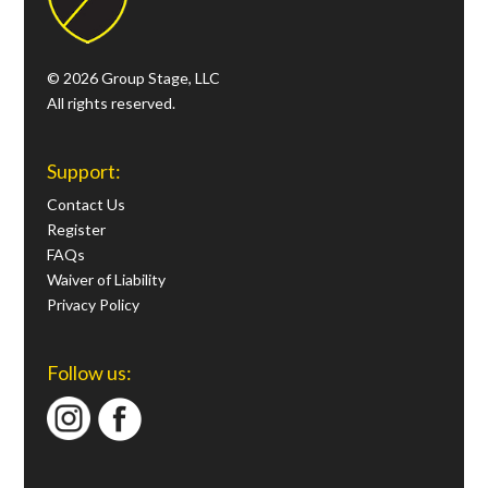
© 2026 Group Stage, LLC
All rights reserved.
Support:
Contact Us
Register
FAQs
Waiver of Liability
Privacy Policy
Follow us: