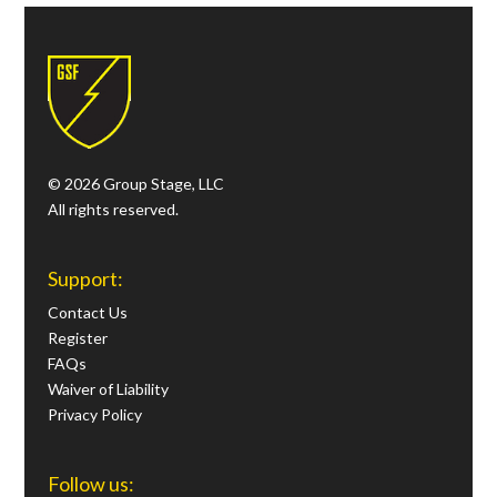
© 2026 Group Stage, LLC
All rights reserved.
Support:
Contact Us
Register
FAQs
Waiver of Liability
Privacy Policy
Follow us: