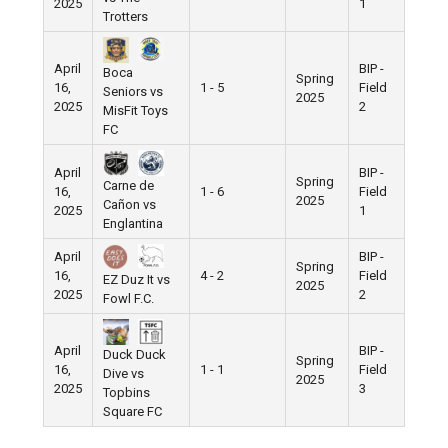
2025
1
Trotters
April
BIP -
Boca
Spring
16,
1 - 5
Field
Seniors vs
2025
2025
2
MisFit Toys
FC
April
BIP -
Spring
Carne de
16,
1 - 6
Field
2025
Cañon vs
2025
1
Englantina
April
BIP -
Spring
16,
4 - 2
Field
EZ Duz It vs
2025
2025
2
Fowl F.C.
April
BIP -
Duck Duck
Spring
16,
1 - 1
Field
Dive vs
2025
2025
3
Topbins
Square FC