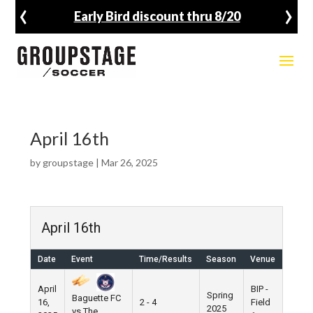
‹
›
Early Bird discount thru 8/20
April 16th
by
groupstage
|
Mar 26, 2025
April 16th
Date
Event
Time/Results
Season
Venue
April
BIP -
Spring
Baguette FC
16,
2 - 4
Field
2025
vs The