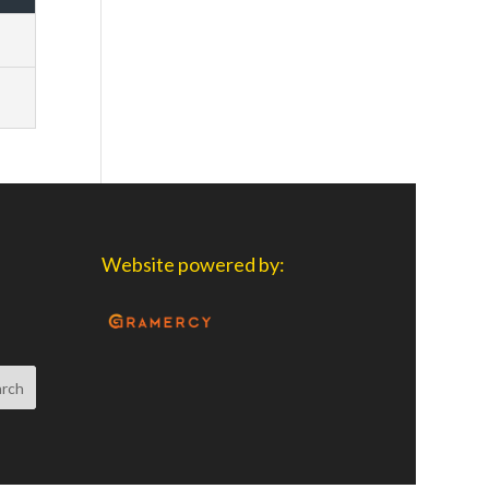
Website powered by: