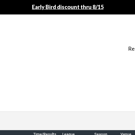
Early Bird discount thru 8/15
Re
Time/Results
League
Season
Venue