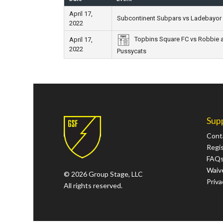
April 17,
Subcontinent Subpars vs Ladebayor
2022
Topbins Square FC vs Robbie 
April 17,
2022
Pussycats
Sup
Cont
Regi
FAQ
Waive
© 2026 Group Stage, LLC
Priva
All rights reserved.