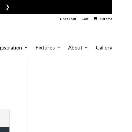
›
Checkout
Cart
0 Items
gistration
Fixtures
About
Gallery