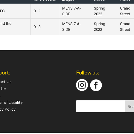
MENS 7-A-
Spring
Grand
 FC
0 - 1
SIDE
2022
Street
and the
MENS 7-A-
Spring
Grand
0 - 3
SIDE
2022
Street
port:
Follow us:
act Us
ster
s
r of Liability
cy Policy