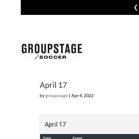
‹
April 17
by
groupstage
|
Apr 4, 2022
April 17
Date
Event