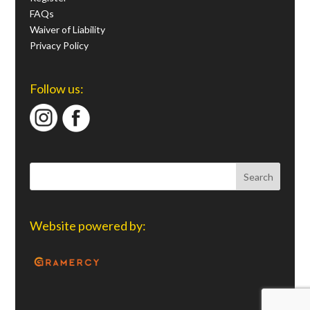
FAQs
Waiver of Liability
Privacy Policy
Follow us:
Website powered by: