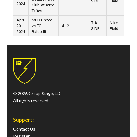
SIDE
Field
2024
Club Atletico
Tafies
April
MED United
7-A-
Nike
20,
vs FC
4 - 2
SIDE
Field
2024
Balotelli
© 2026 Group Stage, LLC
All rights reserved.
Support:
Contact Us
Register