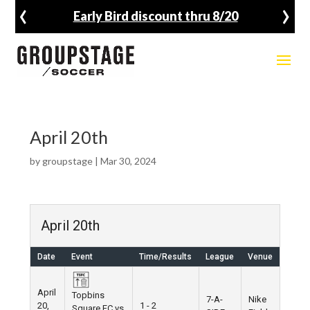
‹
›
Early Bird discount thru 8/20
April 20th
by
groupstage
|
Mar 30, 2024
April 20th
Date
Event
Time/Results
League
Venue
April
Topbins
7-A-
Nike
20,
1 - 2
Square FC vs