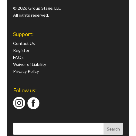
© 2026 Group Stage, LLC
All rights reserved.
Support:
Contact Us
Register
FAQs
Waiver of Liability
Privacy Policy
Follow us: