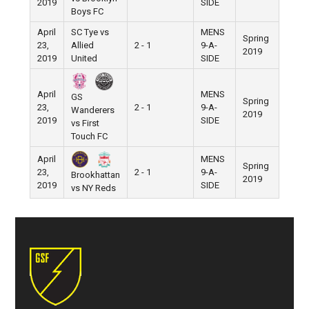
2019
SIDE
Boys FC
April
SC Tye vs
MENS
Spring
23,
Allied
2 - 1
9-A-
Pier 5
2019
2019
United
SIDE
April
MENS
GS
Spring
23,
2 - 1
9-A-
Pier 5
Wanderers
2019
2019
SIDE
vs First
Touch FC
April
MENS
Spring
23,
2 - 1
9-A-
Pier 5
Brookhattan
2019
2019
SIDE
vs NY Reds