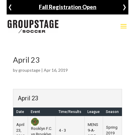
‹
›
Fall Registration Open
April 23
by
groupstage
|
Apr 16, 2019
April 23
Date
Event
Time/Results
League
Season
Venu
April
MENS
Spring
Rooklyn F.C.
23,
4 - 3
9-A-
Pier 5
2019
vs Brooklyn