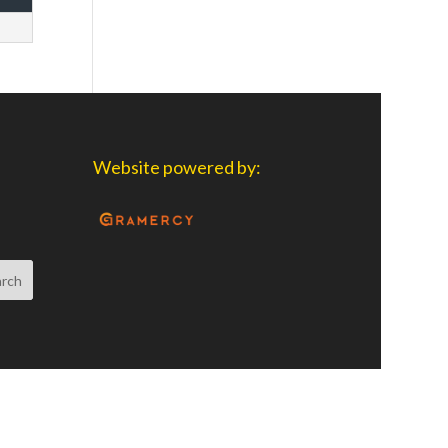
Website powered by: