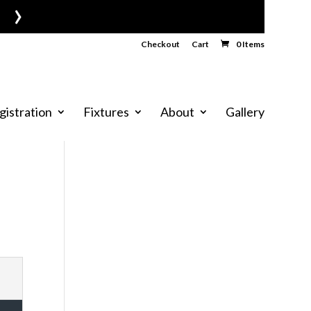
›
Checkout
Cart
0 Items
gistration
Fixtures
About
Gallery