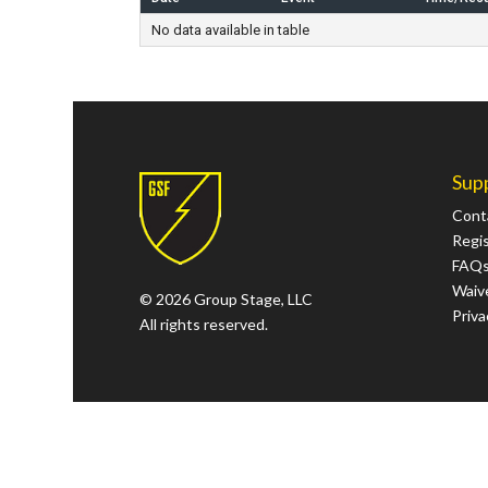
No data available in table
Sup
Cont
Regi
FAQ
Waive
© 2026 Group Stage, LLC
Priva
All rights reserved.