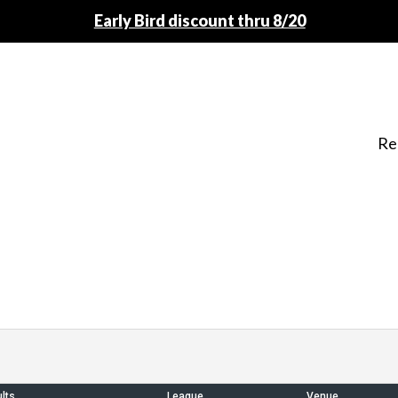
Early Bird discount thru 8/20
Re
lts
League
Venue