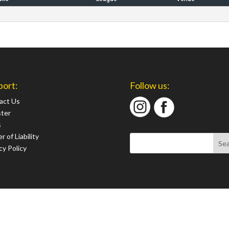
port:
Follow us:
act Us
ster
s
r of Liability
cy Policy