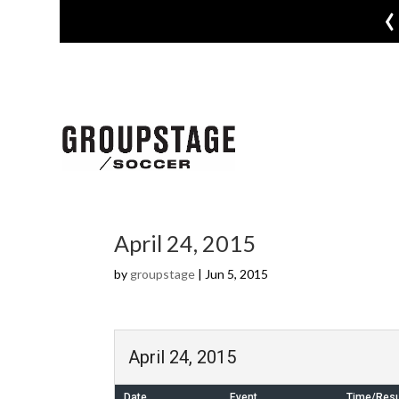
‹
April 24, 2015
by
groupstage
|
Jun 5, 2015
April 24, 2015
Date
Event
Time/Resu