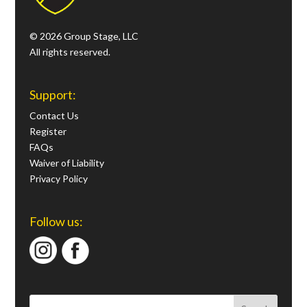
© 2026 Group Stage, LLC
All rights reserved.
Support:
Contact Us
Register
FAQs
Waiver of Liability
Privacy Policy
Follow us: