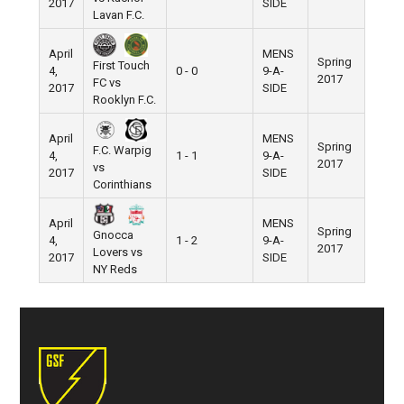
2017
SIDE
Lavan F.C.
April
MENS
Spring
First Touch
4,
0 - 0
9-A-
Pier 5
2017
FC vs
2017
SIDE
Rooklyn F.C.
April
MENS
Spring
F.C. Warpig
4,
1 - 1
9-A-
Pier 5
2017
vs
2017
SIDE
Corinthians
April
MENS
Spring
Gnocca
4,
1 - 2
9-A-
Pier 5
2017
Lovers vs
2017
SIDE
NY Reds