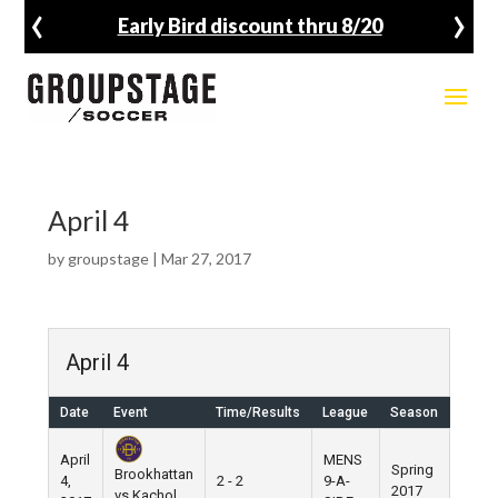
‹
›
Early Bird discount thru 8/20
April 4
by
groupstage
|
Mar 27, 2017
April 4
Date
Event
Time/Results
League
Season
Venu
April
MENS
Spring
Brookhattan
4,
2 - 2
9-A-
Pier 5
2017
vs Kachol