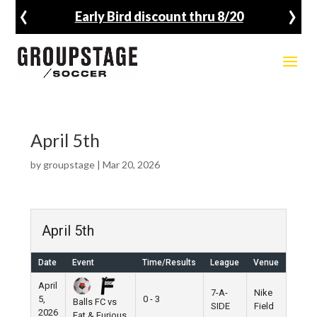
‹
›
Early Bird discount thru 8/20
April 5th
by
groupstage
|
Mar 20, 2026
April 5th
Date
Event
Time/Results
League
Venue
April
7-A-
Nike
5,
0 - 3
Balls FC vs
SIDE
Field
2026
Fat & Furious