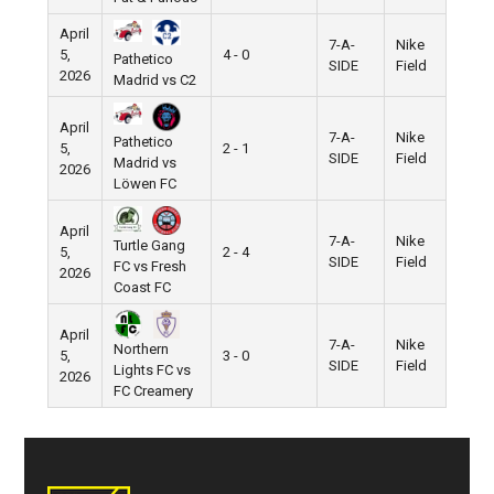
April
7-A-
Nike
5,
4 - 0
Pathetico
SIDE
Field
2026
Madrid vs C2
April
7-A-
Nike
Pathetico
5,
2 - 1
SIDE
Field
Madrid vs
2026
Löwen FC
April
7-A-
Nike
Turtle Gang
5,
2 - 4
SIDE
Field
FC vs Fresh
2026
Coast FC
April
7-A-
Nike
Northern
5,
3 - 0
SIDE
Field
Lights FC vs
2026
FC Creamery