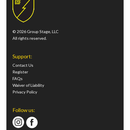
© 2026 Group Stage, LLC
All rights reserved.
Support:
Contact Us
Register
FAQs
Waiver of Liability
Privacy Policy
Follow us: