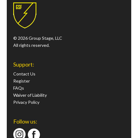
© 2026 Group Stage, LLC
All rights reserved.
Support:
Contact Us
Register
FAQs
Waiver of Liability
Privacy Policy
Follow us: