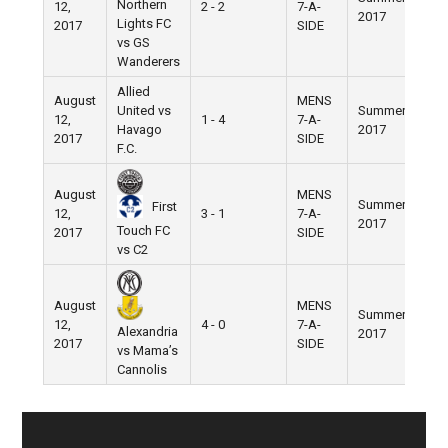
Northern
12,
2 - 2
7-A-
2017
Fie
Lights FC
2017
SIDE
vs GS
Wanderers
Allied
August
MENS
United vs
Summer
Nik
12,
1 - 4
7-A-
Havago
2017
Fie
2017
SIDE
F.C.
August
MENS
Summer
Nik
First
12,
3 - 1
7-A-
2017
Fie
Touch FC
2017
SIDE
vs C2
August
MENS
Summer
Nik
12,
4 - 0
7-A-
Alexandria
2017
Fie
2017
SIDE
vs Mama’s
Cannolis