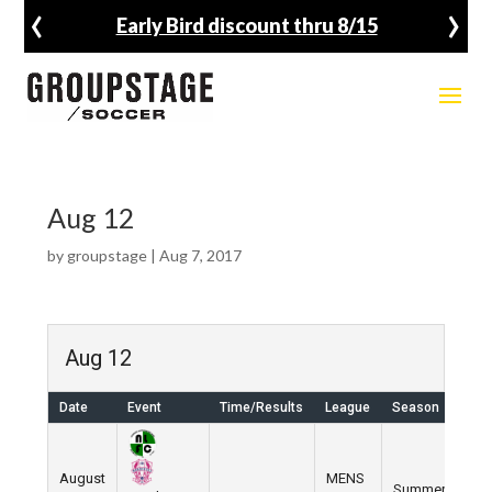
‹
›
Early Bird discount thru 8/15
Aug 12
by
groupstage
|
Aug 7, 2017
Aug 12
Date
Event
Time/Results
League
Season
Ven
August
MENS
Summer
Nik