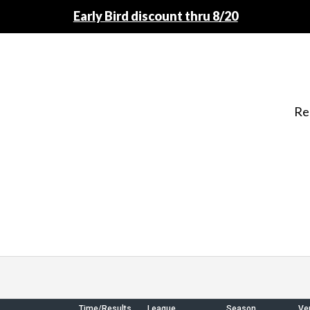
Early Bird discount thru 8/20
Re
Time/Results
League
Season
Ve