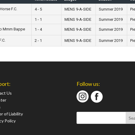
Horse F.C.
4 - 5
MENS 9-A-SIDE
Summer 2019
Pie
1 - 1
MENS 9-A-SIDE
Summer 2019
Pie
op Mmm Bappe
1 - 4
MENS 9-A-SIDE
Summer 2019
Pie
.C.
2 - 1
MENS 9-A-SIDE
Summer 2019
Pie
port:
Follow us:
act Us
ster
s
r of Liability
cy Policy