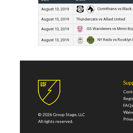
Corinthians vs Black 
August 13, 2019
August 13, 2019
Thundercats vs Allied United
GS Wanderers vs Mmm B
August 13, 2019
NY Reds vs Rooklyn F
August 13, 2019
Sup
Cont
Regi
FAQ
Waive
© 2026 Group Stage, LLC
Priva
All rights reserved.