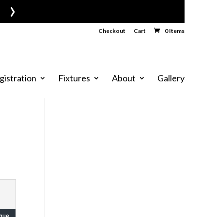
›
Checkout
Cart
0 Items
gistration
Fixtures
About
Gallery
nue