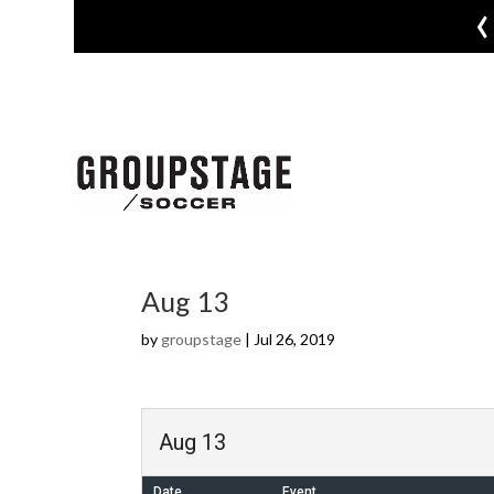
‹
Aug 13
by
groupstage
|
Jul 26, 2019
Aug 13
Date
Event