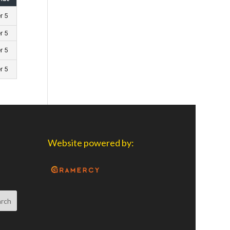
r 5
r 5
r 5
r 5
Website powered by: