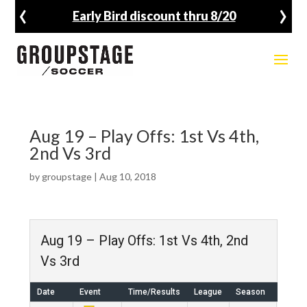
‹
›
Early Bird discount thru 8/20
Aug 19 – Play Offs: 1st Vs 4th,
2nd Vs 3rd
by
groupstage
|
Aug 10, 2018
Aug 19 – Play Offs: 1st Vs 4th, 2nd
Vs 3rd
Date
Event
Time/Results
League
Season
Venu