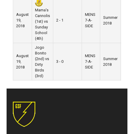
Mama’s
August
MENS
Cannolis
Summer
Gran
19,
2 - 1
7-A-
(1st) vs
2018
Street
2018
SIDE
Sunday
School
(4th)
Jogo
Bonito
August
MENS
(2nd) vs
Summer
Gran
19,
3 - 0
7-A-
Dirty
2018
Street
2018
SIDE
Birds
(3rd)