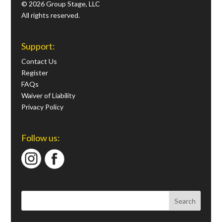
© 2026 Group Stage, LLC
All rights reserved.
Support:
Contact Us
Register
FAQs
Waiver of Liability
Privacy Policy
Follow us: