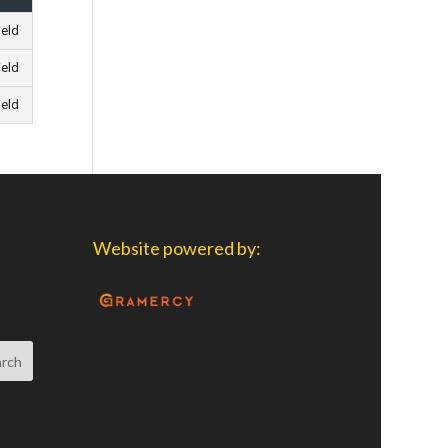
ield
ield
ield
Website powered by: