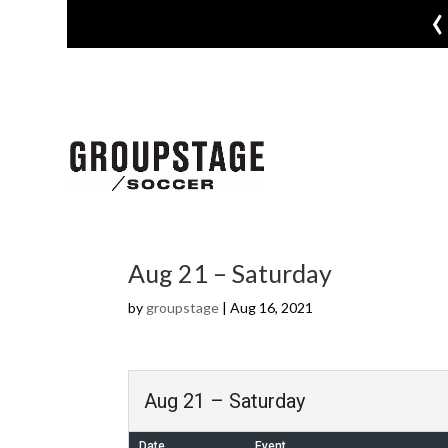
‹
Aug 21 – Saturday
by
groupstage
|
Aug 16, 2021
Aug 21 – Saturday
Date
Event