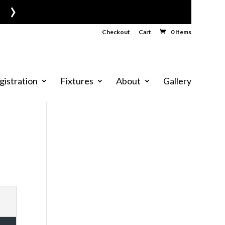
›
Checkout
Cart
0 Items
gistration
Fixtures
About
Gallery