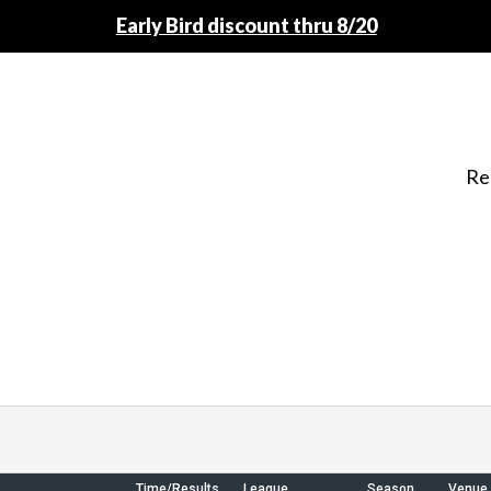
Early Bird discount thru 8/20
Re
Time/Results
League
Season
Venue