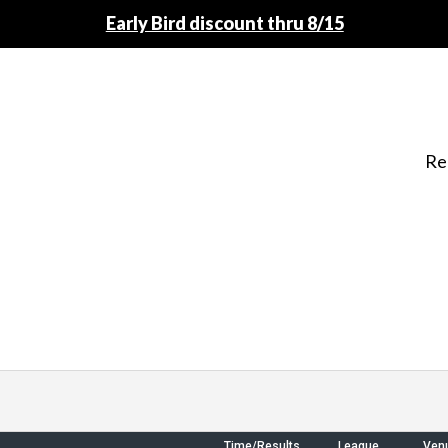
Early Bird discount thru 8/15
Re
Time/Results
League
Ven