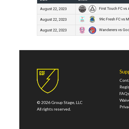
First Touch FC vs
August 22, 2023
99c Fresh FC vs M
August 22, 2023
Wanderers vs Good
August 22, 2023
Sup
Cont
Regi
FAQ
Waive
© 2026 Group Stage, LLC
Priva
All rights reserved.