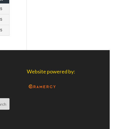
 5
 5
 5
Website powered by: