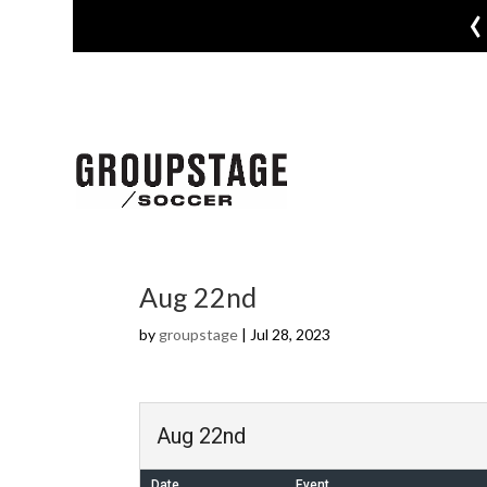
‹
Aug 22nd
by
groupstage
|
Jul 28, 2023
Aug 22nd
Date
Event