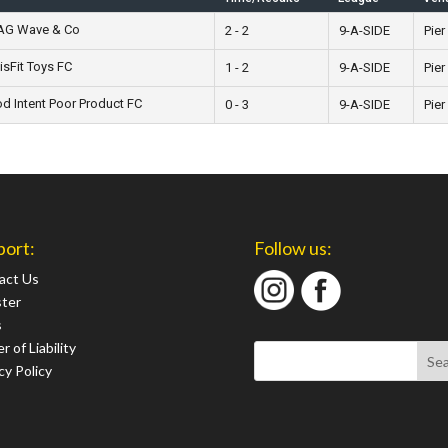
 AG Wave & Co
2 - 2
9-A-SIDE
Pier
isFit Toys FC
1 - 2
9-A-SIDE
Pier
 Intent Poor Product FC
0 - 3
9-A-SIDE
Pier
port:
Follow us:
act Us
ster
s
r of Liability
cy Policy