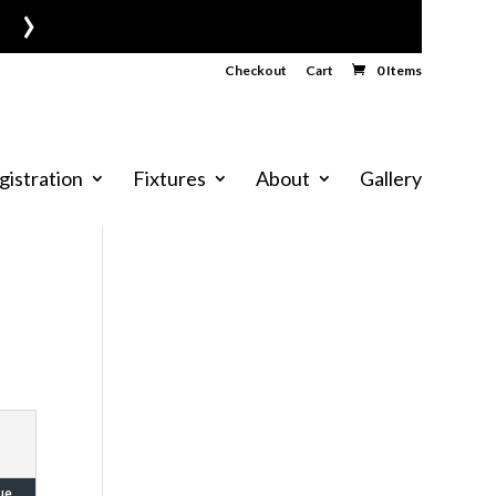
›
Checkout
Cart
0 Items
gistration
Fixtures
About
Gallery
ue