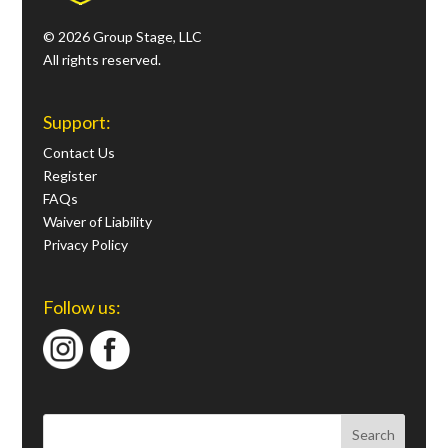
© 2026 Group Stage, LLC
All rights reserved.
Support:
Contact Us
Register
FAQs
Waiver of Liability
Privacy Policy
Follow us: