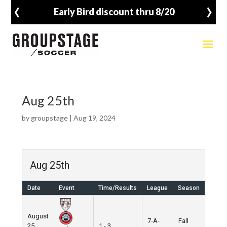
‹
›
Early Bird discount thru 8/20
Aug 25th
by
groupstage
|
Aug 19, 2024
Aug 25th
Date
Event
Time/Results
League
Season
August
7-A-
Fall
25,
1 - 3