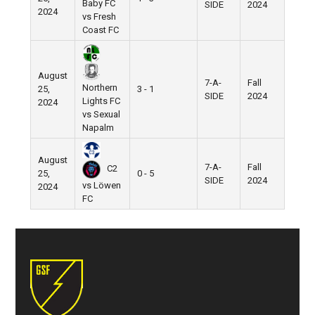
Baby FC
SIDE
2024
2024
vs Fresh
Coast FC
August
7-A-
Fall
Northern
25,
3 - 1
SIDE
2024
Lights FC
2024
vs Sexual
Napalm
August
7-A-
Fall
C2
25,
0 - 5
SIDE
2024
vs Löwen
2024
FC