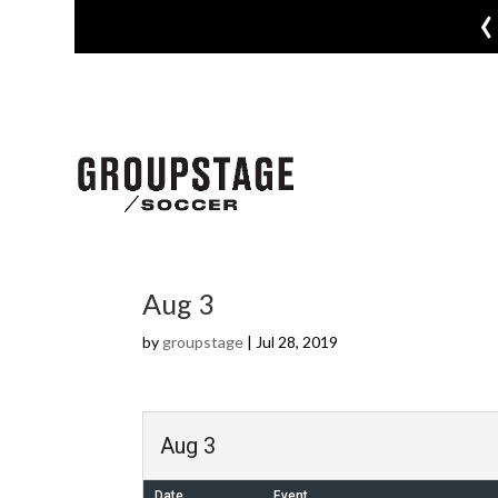
‹
Aug 3
by
groupstage
|
Jul 28, 2019
Aug 3
Date
Event