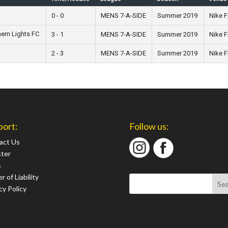
0 - 0
MENS 7-A-SIDE
Summer 2019
Nike F
hern Lights FC
3 - 1
MENS 7-A-SIDE
Summer 2019
Nike F
2 - 3
MENS 7-A-SIDE
Summer 2019
Nike F
port:
Follow us:
act Us
ster
s
r of Liability
cy Policy