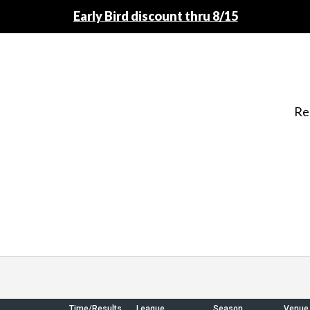
Early Bird discount thru 8/15
Re
Time/Results
League
Season
Venue