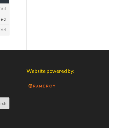
ield
ield
ield
Website powered by: