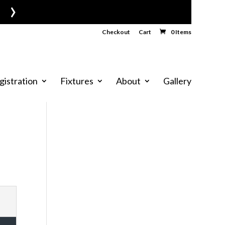
›
Checkout
Cart
0 Items
gistration
Fixtures
About
Gallery