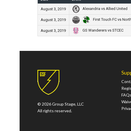
Alexandria vs Allied United
August 3, 2019
First Touch FC vs Nort
August 3, 2019
GS Wanderers vs STCEC
August 3, 2019
Sup
Cont
Regi
FAQ
Waive
© 2026 Group Stage, LLC
Priva
All rights reserved.