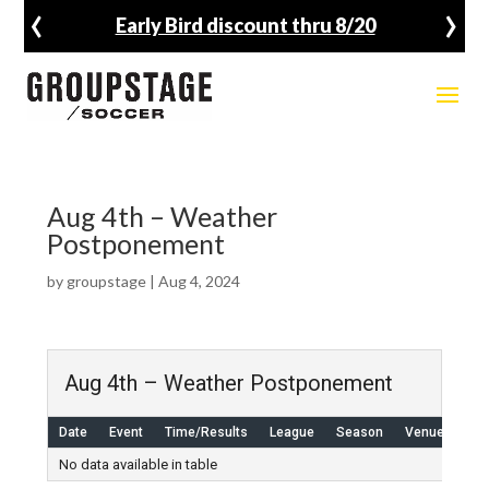
‹
›
Early Bird discount thru 8/20
Aug 4th – Weather
Postponement
by
groupstage
|
Aug 4, 2024
Aug 4th – Weather Postponement
Date
Event
Time/Results
League
Season
Venue
No data available in table