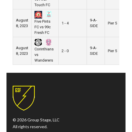
Touch FC
August
9-A-
Five Pints
1 - 4
Pier 5
8, 2023
SIDE
FC vs 99c
Fresh FC
August
9-A-
Corinthians
2 - 0
Pier 5
8, 2023
SIDE
vs
Wanderers
© 2026 Group Stage, LLC
All rights reserved.