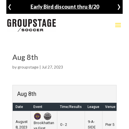
‹
›
Early Bird discount thru 8/20
Aug 8th
by
groupstage
|
Jul 27, 2023
Aug 8th
Date
Event
Time/Results
League
Venue
August
9-A-
Brookhattan
0 - 2
Pier 5
8, 2023
SIDE
vs First