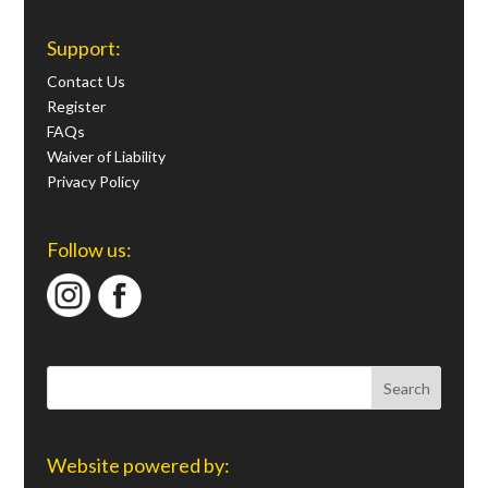
Support:
Contact Us
Register
FAQs
Waiver of Liability
Privacy Policy
Follow us:
Website powered by: