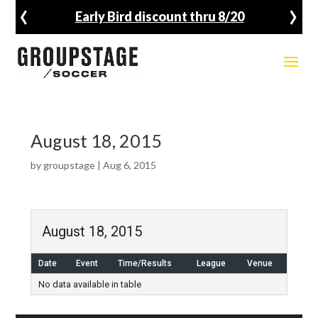
‹
›
Early Bird discount thru 8/20
August 18, 2015
by
groupstage
|
Aug 6, 2015
August 18, 2015
Date
Event
Time/Results
League
Venue
No data available in table