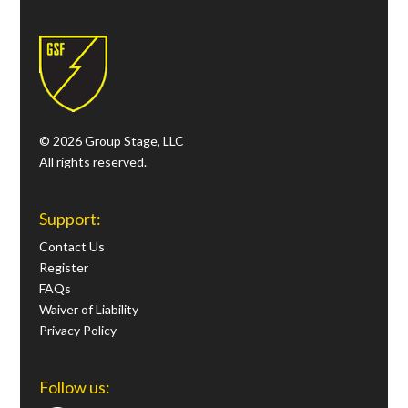
© 2026 Group Stage, LLC
All rights reserved.
Support:
Contact Us
Register
FAQs
Waiver of Liability
Privacy Policy
Follow us: